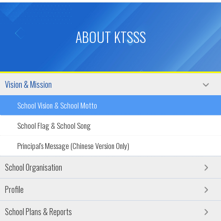
ABOUT KTSSS
Vision & Mission
School Vision & School Motto
School Flag & School Song
Principal's Message (Chinese Version Only)
School Organisation
Profile
School Plans & Reports