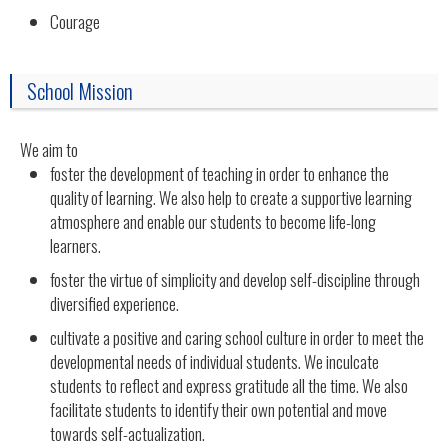
Courage
School Mission
We aim to
foster the development of teaching in order to enhance the
quality of learning. We also help to create a supportive learning
atmosphere and enable our students to become life-long
learners.
foster the virtue of simplicity and develop self-discipline through
diversified experience.
cultivate a positive and caring school culture in order to meet the
developmental needs of individual students. We inculcate
students to reflect and express gratitude all the time. We also
facilitate students to identify their own potential and move
towards self-actualization.