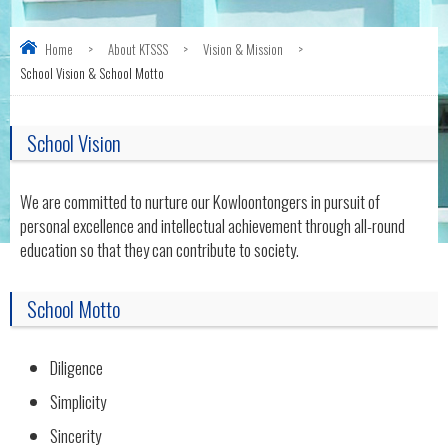
Home
>
About KTSSS
>
Vision & Mission
>
School Vision & School Motto
School Vision
We are committed to nurture our Kowloontongers in pursuit of
personal excellence and intellectual achievement through all-round
education so that they can contribute to society.
School Motto
Diligence
Simplicity
Sincerity