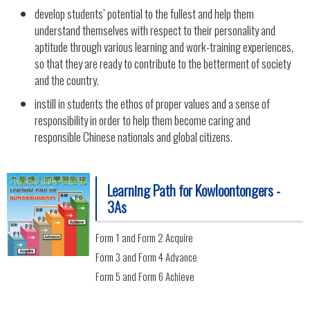
develop students’ potential to the fullest and help them
understand themselves with respect to their personality and
aptitude through various learning and work-training experiences,
so that they are ready to contribute to the betterment of society
and the country.
instill in students the ethos of proper values and a sense of
responsibility in order to help them become caring and
responsible Chinese nationals and global citizens.
Learning Path for Kowloontongers -
3As
Form 1 and Form 2 Acquire
Form 3 and Form 4 Advance
Form 5 and Form 6 Achieve