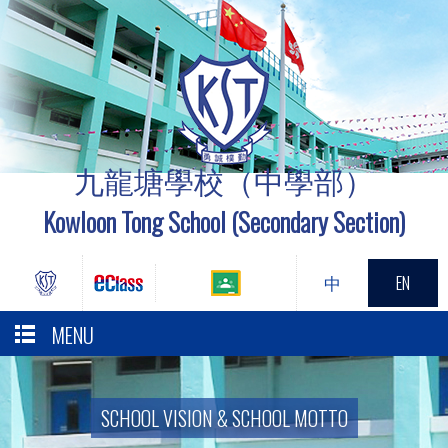
九龍塘學校（中學部）
Kowloon Tong School (Secondary Section)
中
EN
MENU
SCHOOL VISION & SCHOOL MOTTO